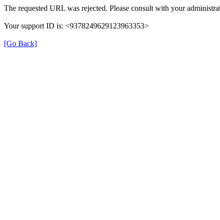
The requested URL was rejected. Please consult with your administrat
Your support ID is: <9378249629123963353>
[Go Back]