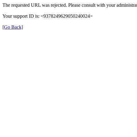
The requested URL was rejected. Please consult with your administrat
Your support ID is: <9378249629050240024>
[Go Back]