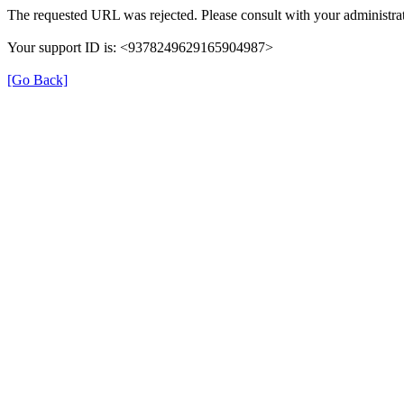
The requested URL was rejected. Please consult with your administrat
Your support ID is: <9378249629165904987>
[Go Back]