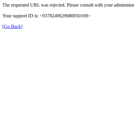
The requested URL was rejected. Please consult with your administrat
Your support ID is: <9378249629080050169>
[Go Back]