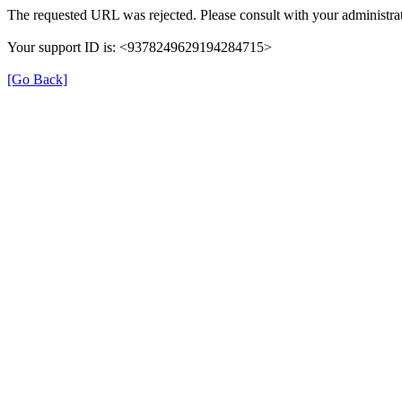
The requested URL was rejected. Please consult with your administrat
Your support ID is: <9378249629194284715>
[Go Back]