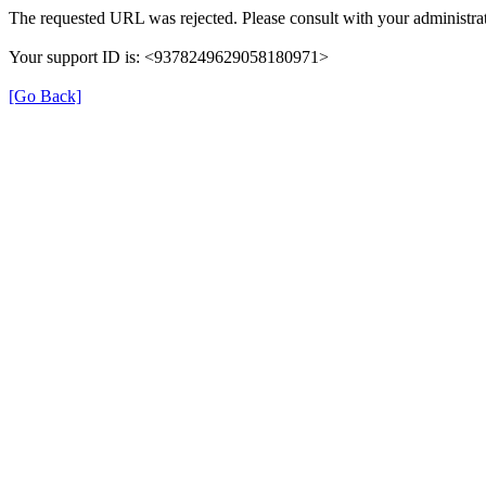
The requested URL was rejected. Please consult with your administrat
Your support ID is: <9378249629058180971>
[Go Back]