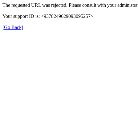
The requested URL was rejected. Please consult with your administrat
Your support ID is: <9378249629093095257>
[Go Back]