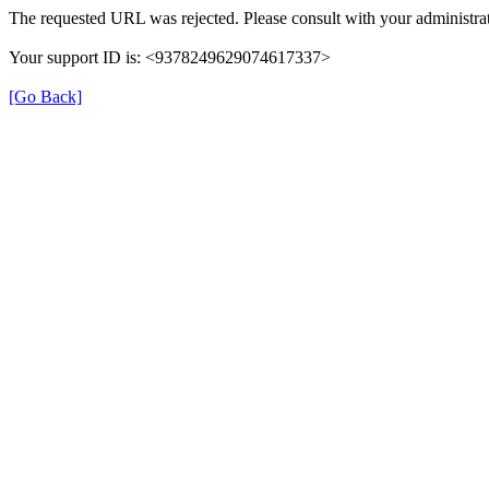
The requested URL was rejected. Please consult with your administrat
Your support ID is: <9378249629074617337>
[Go Back]