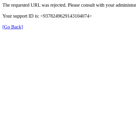
The requested URL was rejected. Please consult with your administrat
Your support ID is: <9378249629143104074>
[Go Back]