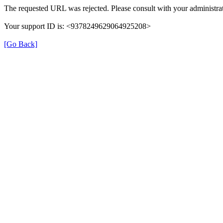
The requested URL was rejected. Please consult with your administrat
Your support ID is: <9378249629064925208>
[Go Back]