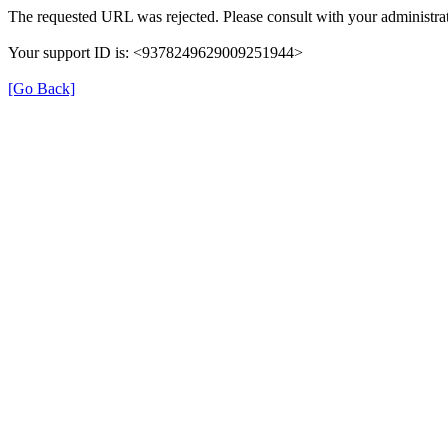
The requested URL was rejected. Please consult with your administrat
Your support ID is: <9378249629009251944>
[Go Back]