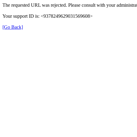
The requested URL was rejected. Please consult with your administrat
Your support ID is: <9378249629031569608>
[Go Back]