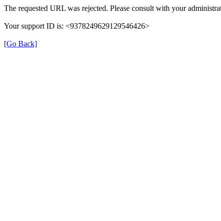
The requested URL was rejected. Please consult with your administrat
Your support ID is: <9378249629129546426>
[Go Back]