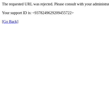
The requested URL was rejected. Please consult with your administrat
Your support ID is: <9378249629209455722>
[Go Back]