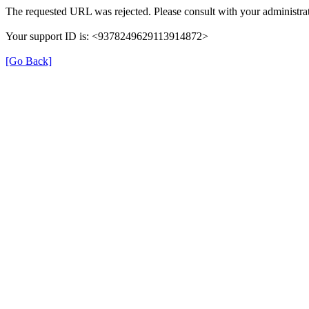
The requested URL was rejected. Please consult with your administrat
Your support ID is: <9378249629113914872>
[Go Back]