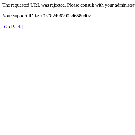
The requested URL was rejected. Please consult with your administrat
Your support ID is: <9378249629034658040>
[Go Back]