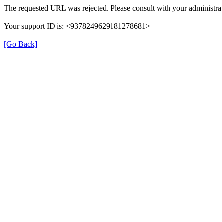
The requested URL was rejected. Please consult with your administrat
Your support ID is: <9378249629181278681>
[Go Back]