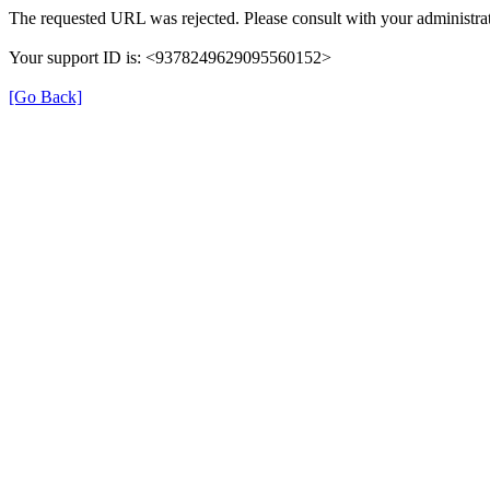
The requested URL was rejected. Please consult with your administrat
Your support ID is: <9378249629095560152>
[Go Back]