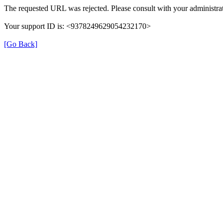
The requested URL was rejected. Please consult with your administrat
Your support ID is: <9378249629054232170>
[Go Back]