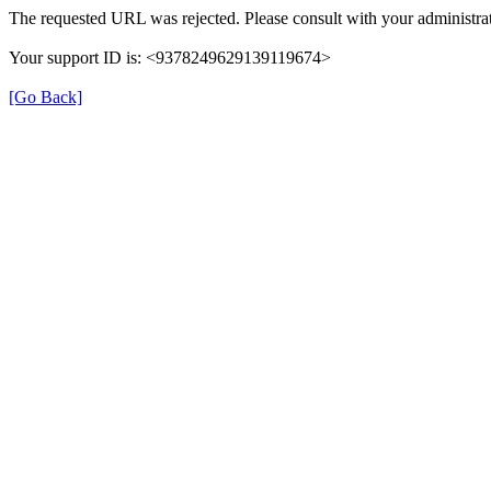
The requested URL was rejected. Please consult with your administrat
Your support ID is: <9378249629139119674>
[Go Back]