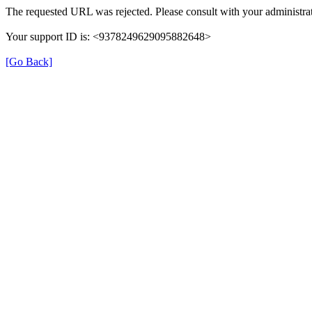
The requested URL was rejected. Please consult with your administrat
Your support ID is: <9378249629095882648>
[Go Back]