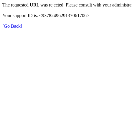
The requested URL was rejected. Please consult with your administrat
Your support ID is: <9378249629137061706>
[Go Back]