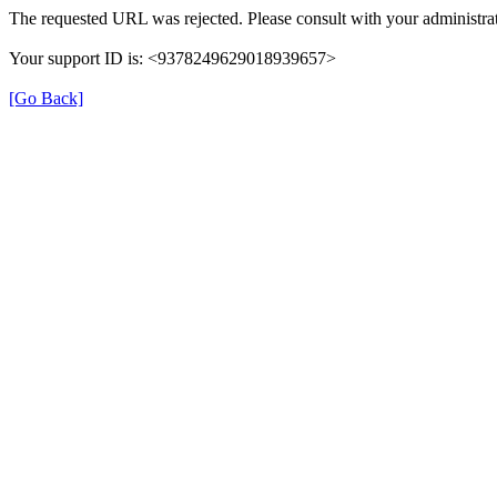
The requested URL was rejected. Please consult with your administrat
Your support ID is: <9378249629018939657>
[Go Back]