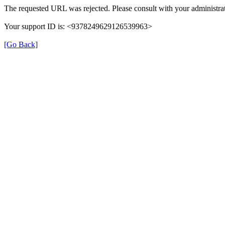
The requested URL was rejected. Please consult with your administrat
Your support ID is: <9378249629126539963>
[Go Back]