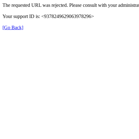
The requested URL was rejected. Please consult with your administrat
Your support ID is: <9378249629063978296>
[Go Back]