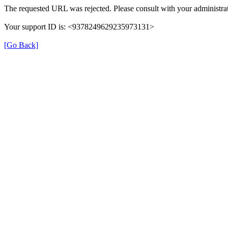
The requested URL was rejected. Please consult with your administrat
Your support ID is: <9378249629235973131>
[Go Back]