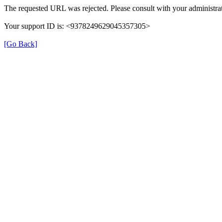
The requested URL was rejected. Please consult with your administrat
Your support ID is: <9378249629045357305>
[Go Back]