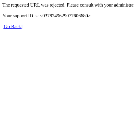
The requested URL was rejected. Please consult with your administrat
Your support ID is: <9378249629077606680>
[Go Back]