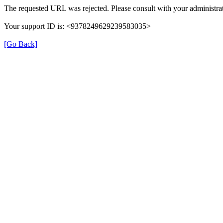
The requested URL was rejected. Please consult with your administrat
Your support ID is: <9378249629239583035>
[Go Back]