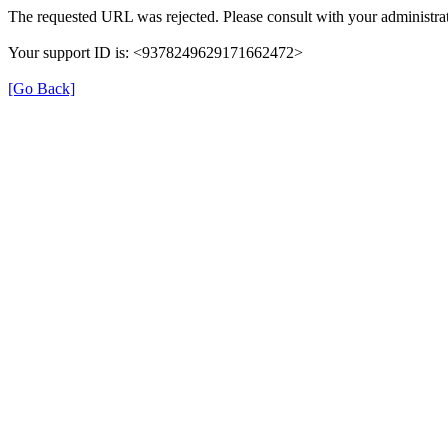
The requested URL was rejected. Please consult with your administrat
Your support ID is: <9378249629171662472>
[Go Back]