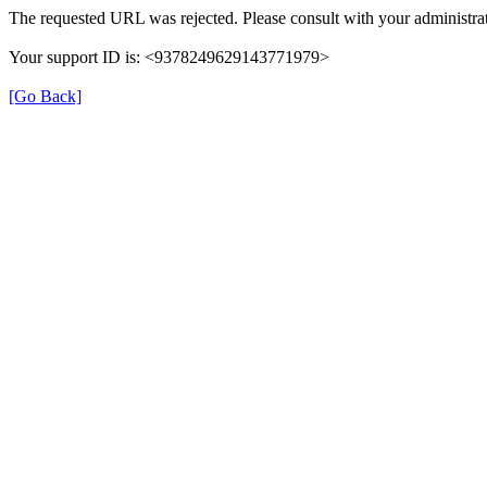
The requested URL was rejected. Please consult with your administrat
Your support ID is: <9378249629143771979>
[Go Back]