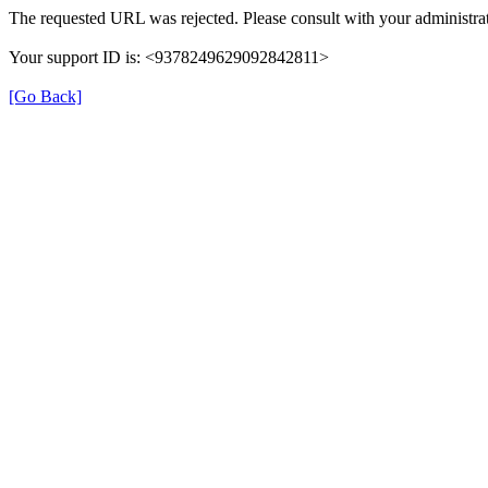
The requested URL was rejected. Please consult with your administrat
Your support ID is: <9378249629092842811>
[Go Back]