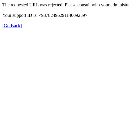
The requested URL was rejected. Please consult with your administrat
Your support ID is: <9378249629114009289>
[Go Back]