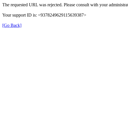
The requested URL was rejected. Please consult with your administrat
Your support ID is: <9378249629115639387>
[Go Back]