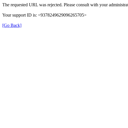
The requested URL was rejected. Please consult with your administrat
Your support ID is: <9378249629096265705>
[Go Back]