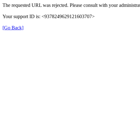
The requested URL was rejected. Please consult with your administrat
Your support ID is: <9378249629121603707>
[Go Back]