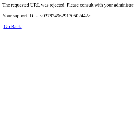
The requested URL was rejected. Please consult with your administrat
Your support ID is: <9378249629170502442>
[Go Back]