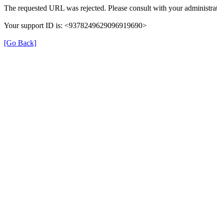
The requested URL was rejected. Please consult with your administrat
Your support ID is: <9378249629096919690>
[Go Back]