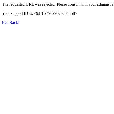
The requested URL was rejected. Please consult with your administrat
Your support ID is: <9378249629076204858>
[Go Back]