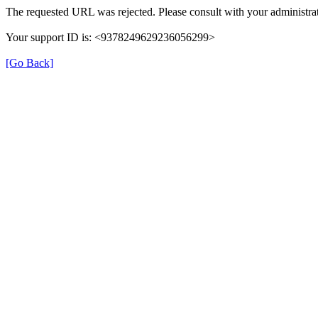
The requested URL was rejected. Please consult with your administrat
Your support ID is: <9378249629236056299>
[Go Back]