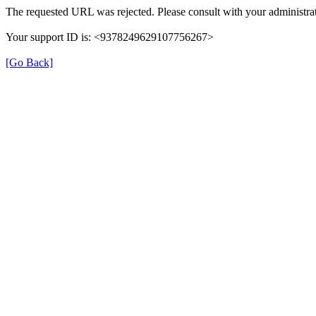
The requested URL was rejected. Please consult with your administrat
Your support ID is: <9378249629107756267>
[Go Back]