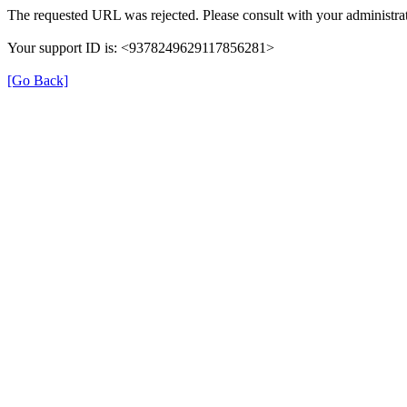
The requested URL was rejected. Please consult with your administrat
Your support ID is: <9378249629117856281>
[Go Back]