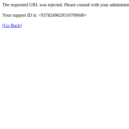
The requested URL was rejected. Please consult with your administrat
Your support ID is: <9378249629110709049>
[Go Back]