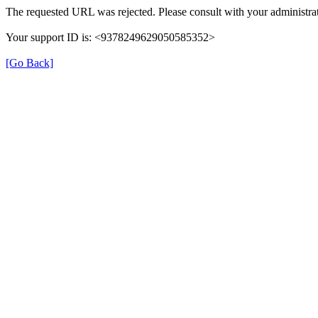
The requested URL was rejected. Please consult with your administrat
Your support ID is: <9378249629050585352>
[Go Back]