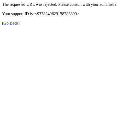
The requested URL was rejected. Please consult with your administrat
Your support ID is: <9378249629158783899>
[Go Back]