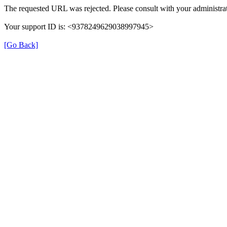
The requested URL was rejected. Please consult with your administrat
Your support ID is: <9378249629038997945>
[Go Back]