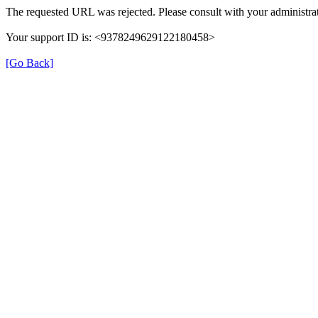
The requested URL was rejected. Please consult with your administrat
Your support ID is: <9378249629122180458>
[Go Back]