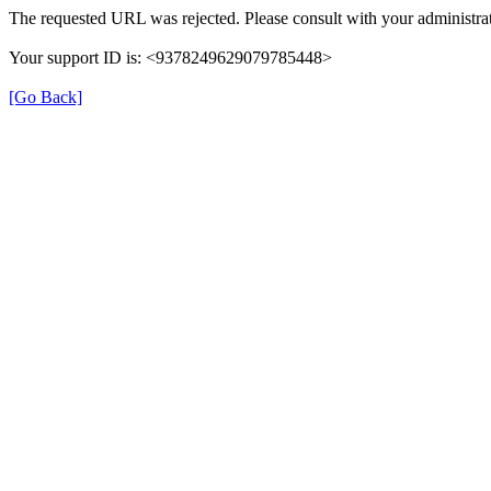
The requested URL was rejected. Please consult with your administrat
Your support ID is: <9378249629079785448>
[Go Back]