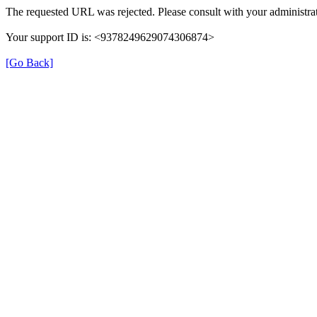
The requested URL was rejected. Please consult with your administrat
Your support ID is: <9378249629074306874>
[Go Back]