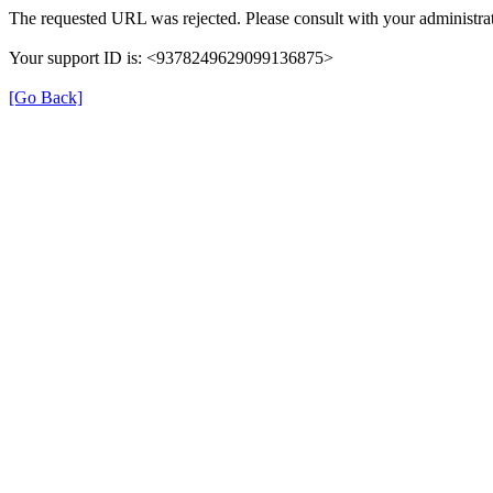
The requested URL was rejected. Please consult with your administrat
Your support ID is: <9378249629099136875>
[Go Back]